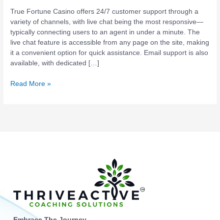
Experience
True Fortune Casino offers 24/7 customer support through a
variety of channels, with live chat being the most responsive—
typically connecting users to an agent in under a minute. The
live chat feature is accessible from any page on the site, making
it a convenient option for quick assistance. Email support is also
available, with dedicated […]
Read More »
Embrace The Journey