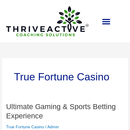
Skip
to
content
True Fortune Casino
Ultimate
Ultimate Gaming & Sports Betting
Gaming
Experience
&
Sports
True Fortune Casino
/
Admin
Betting