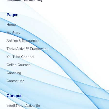
Pages
Home
My Story
Articles & Resources
ThriveActive™ Framework
YouTube Channel
Online Courses
Coaching
Contact Me
Contact
info@ThriveActive.life