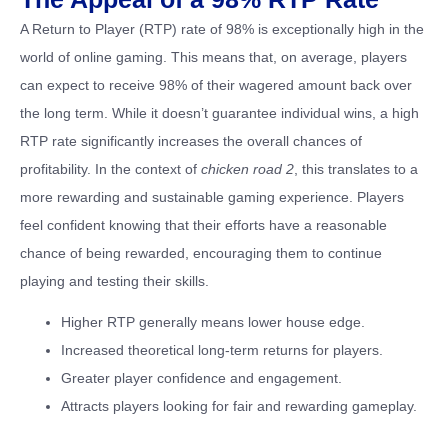
A Return to Player (RTP) rate of 98% is exceptionally high in the
world of online gaming. This means that, on average, players
can expect to receive 98% of their wagered amount back over
the long term. While it doesn’t guarantee individual wins, a high
RTP rate significantly increases the overall chances of
profitability. In the context of
chicken road 2
, this translates to a
more rewarding and sustainable gaming experience. Players
feel confident knowing that their efforts have a reasonable
chance of being rewarded, encouraging them to continue
playing and testing their skills.
Higher RTP generally means lower house edge.
Increased theoretical long-term returns for players.
Greater player confidence and engagement.
Attracts players looking for fair and rewarding gameplay.