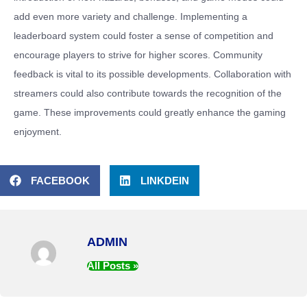
add even more variety and challenge. Implementing a
leaderboard system could foster a sense of competition and
encourage players to strive for higher scores. Community
feedback is vital to its possible developments. Collaboration with
streamers could also contribute towards the recognition of the
game. These improvements could greatly enhance the gaming
enjoyment.
FACEBOOK
LINKDEIN
ADMIN
All Posts »