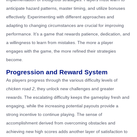
anticipate hazard patterns, master timing, and utilize bonuses
effectively. Experimenting with different approaches and
adapting to changing circumstances are crucial for improving
performance. It’s a game that rewards patience, dedication, and
a willingness to learn from mistakes. The more a player
engages with the game, the more refined their strategies
become.
Progression and Reward System
As players progress through the various difficulty levels of
chicken road 2
, they unlock new challenges and greater
rewards. The escalating difficulty keeps the gameplay fresh and
engaging, while the increasing potential payouts provide a
strong incentive to continue playing. The sense of
accomplishment derived from overcoming obstacles and
achieving new high scores adds another layer of satisfaction to