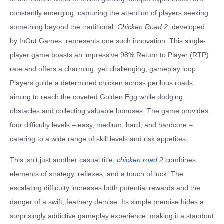
constantly emerging, capturing the attention of players seeking
something beyond the traditional.
Chicken Road 2
, developed
by InOut Games, represents one such innovation. This single-
player game boasts an impressive 98% Return to Player (RTP)
rate and offers a charming, yet challenging, gameplay loop.
Players guide a determined chicken across perilous roads,
aiming to reach the coveted Golden Egg while dodging
obstacles and collecting valuable bonuses. The game provides
four difficulty levels – easy, medium, hard, and hardcore –
catering to a wide range of skill levels and risk appetites.
This isn’t just another casual title;
chicken road 2
combines
elements of strategy, reflexes, and a touch of luck. The
escalating difficulty increases both potential rewards and the
danger of a swift, feathery demise. Its simple premise hides a
surprisingly addictive gameplay experience, making it a standout