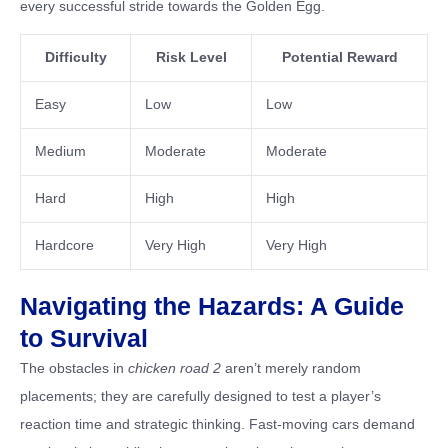
every successful stride towards the Golden Egg.
Difficulty
Risk Level
Potential Reward
Easy
Low
Low
Medium
Moderate
Moderate
Hard
High
High
Hardcore
Very High
Very High
Navigating the Hazards: A Guide
to Survival
The obstacles in
chicken road 2
aren’t merely random
placements; they are carefully designed to test a player’s
reaction time and strategic thinking. Fast-moving cars demand