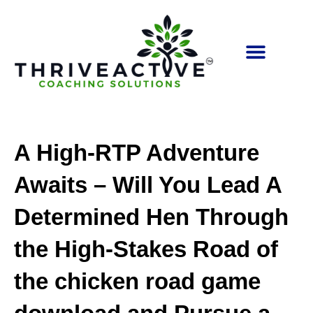
Skip
to
content
A High-RTP Adventure
Awaits – Will You Lead A
Determined Hen Through
the High-Stakes Road of
the chicken road game