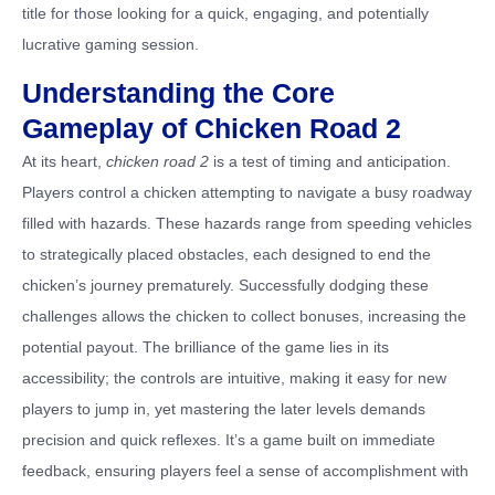
title for those looking for a quick, engaging, and potentially
lucrative gaming session.
Understanding the Core
Gameplay of Chicken Road 2
At its heart,
chicken road 2
is a test of timing and anticipation.
Players control a chicken attempting to navigate a busy roadway
filled with hazards. These hazards range from speeding vehicles
to strategically placed obstacles, each designed to end the
chicken’s journey prematurely. Successfully dodging these
challenges allows the chicken to collect bonuses, increasing the
potential payout. The brilliance of the game lies in its
accessibility; the controls are intuitive, making it easy for new
players to jump in, yet mastering the later levels demands
precision and quick reflexes. It’s a game built on immediate
feedback, ensuring players feel a sense of accomplishment with