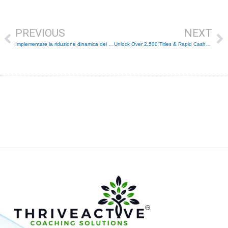
Prev
Ne
PREVIOUS
NEXT
Implementare la riduzione dinamica del rumore ambientale in ambienti smart con filtri IA adattivi: un ciclo operativo esperto passo dopo passo
Unlock Over 2,500 Titles & Rapid Cashouts powered by funbet casino – Secure Up to £200 + 100 Free Spins to Begin Your Adventure.