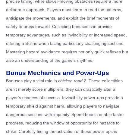
precise timing, while slower-moving obstacles require a more
deliberate approach. Players must learn to read the patterns,
anticipate the movements, and exploit the brief moments of
safety to press forward. Collecting bonuses can provide
temporary advantages, such as invincibility or increased speed,
offering a lifeline when facing particularly challenging sections.
Mastering hazard avoidance requires not only quick reflexes but
also an understanding of the game’s rhythms.
Bonus Mechanics and Power-Ups
Bonuses play a vital role in
chicken road 2
. These collectibles
aren’t merely score multipliers; they can drastically alter a
player’s chances of success. Invincibility power-ups provide a
temporary shield against harm, allowing players to navigate
dangerous sections with impunity. Speed boosts enable faster
progress, reducing the window of opportunity for hazards to
strike. Carefully timing the activation of these power-ups is