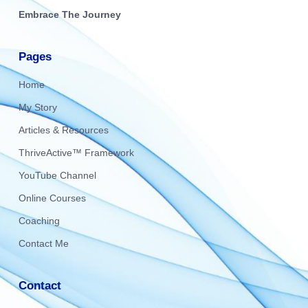
Embrace The Journey
Pages
Home
My Story
Articles & Resources
ThriveActive™ Framework
YouTube Channel
Online Courses
Coaching
Contact Me
Contact