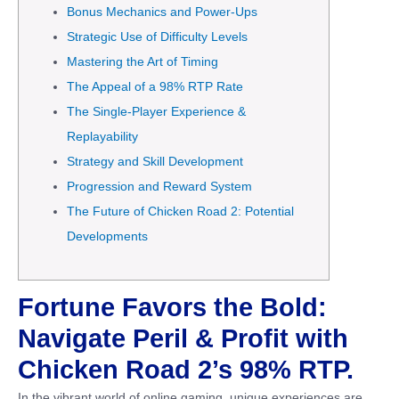
Bonus Mechanics and Power-Ups
Strategic Use of Difficulty Levels
Mastering the Art of Timing
The Appeal of a 98% RTP Rate
The Single-Player Experience &
Replayability
Strategy and Skill Development
Progression and Reward System
The Future of Chicken Road 2: Potential
Developments
Fortune Favors the Bold:
Navigate Peril & Profit with
Chicken Road 2’s 98% RTP.
In the vibrant world of online gaming, unique experiences are