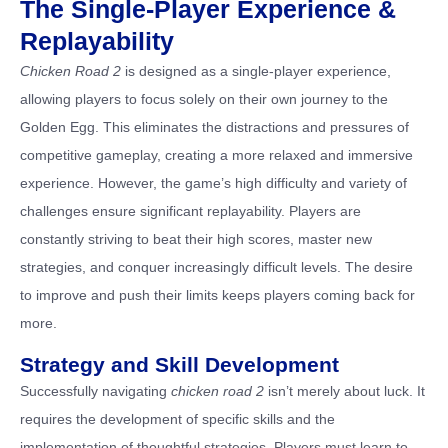
The Single-Player Experience &
Replayability
Chicken Road 2
is designed as a single-player experience,
allowing players to focus solely on their own journey to the
Golden Egg. This eliminates the distractions and pressures of
competitive gameplay, creating a more relaxed and immersive
experience. However, the game’s high difficulty and variety of
challenges ensure significant replayability. Players are
constantly striving to beat their high scores, master new
strategies, and conquer increasingly difficult levels. The desire
to improve and push their limits keeps players coming back for
more.
Strategy and Skill Development
Successfully navigating
chicken road 2
isn’t merely about luck. It
requires the development of specific skills and the
implementation of thoughtful strategies. Players must learn to