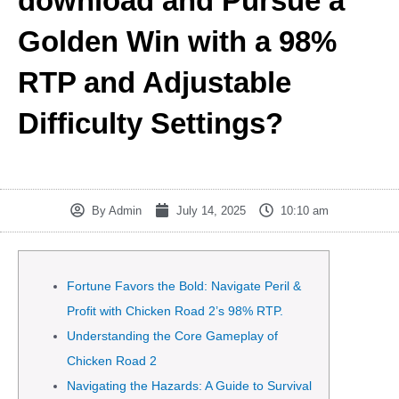
download and Pursue a
Golden Win with a 98%
RTP and Adjustable
Difficulty Settings?
By
Admin
July 14, 2025
10:10 am
Fortune Favors the Bold: Navigate Peril &
Profit with Chicken Road 2’s 98% RTP.
Understanding the Core Gameplay of
Chicken Road 2
Navigating the Hazards: A Guide to Survival