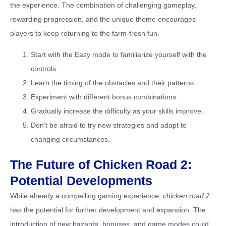
the experience. The combination of challenging gameplay,
rewarding progression, and the unique theme encourages
players to keep returning to the farm-fresh fun.
Start with the Easy mode to familiarize yourself with the
controls.
Learn the timing of the obstacles and their patterns.
Experiment with different bonus combinations.
Gradually increase the difficulty as your skills improve.
Don’t be afraid to try new strategies and adapt to
changing circumstances.
The Future of Chicken Road 2:
Potential Developments
While already a compelling gaming experience,
chicken road 2
has the potential for further development and expansion. The
introduction of new hazards, bonuses, and game modes could