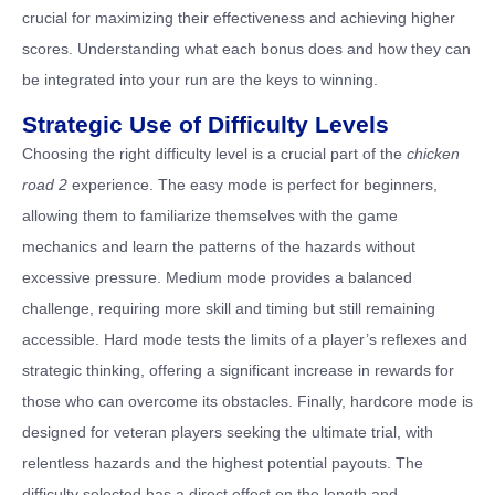
crucial for maximizing their effectiveness and achieving higher
scores. Understanding what each bonus does and how they can
be integrated into your run are the keys to winning.
Strategic Use of Difficulty Levels
Choosing the right difficulty level is a crucial part of the
chicken
road 2
experience. The easy mode is perfect for beginners,
allowing them to familiarize themselves with the game
mechanics and learn the patterns of the hazards without
excessive pressure. Medium mode provides a balanced
challenge, requiring more skill and timing but still remaining
accessible. Hard mode tests the limits of a player’s reflexes and
strategic thinking, offering a significant increase in rewards for
those who can overcome its obstacles. Finally, hardcore mode is
designed for veteran players seeking the ultimate trial, with
relentless hazards and the highest potential payouts. The
difficulty selected has a direct effect on the length and