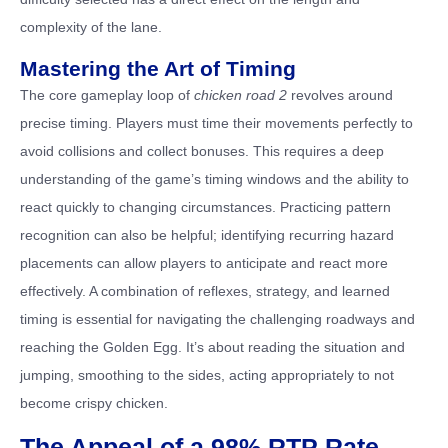
complexity of the lane.
Mastering the Art of Timing
The core gameplay loop of
chicken road 2
revolves around
precise timing. Players must time their movements perfectly to
avoid collisions and collect bonuses. This requires a deep
understanding of the game’s timing windows and the ability to
react quickly to changing circumstances. Practicing pattern
recognition can also be helpful; identifying recurring hazard
placements can allow players to anticipate and react more
effectively. A combination of reflexes, strategy, and learned
timing is essential for navigating the challenging roadways and
reaching the Golden Egg. It’s about reading the situation and
jumping, smoothing to the sides, acting appropriately to not
become crispy chicken.
The Appeal of a 98% RTP Rate